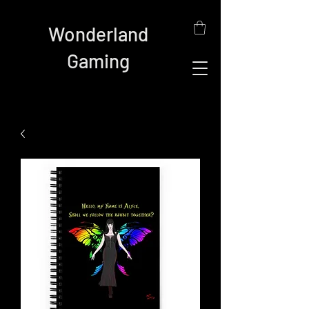
Wonderland
Gaming