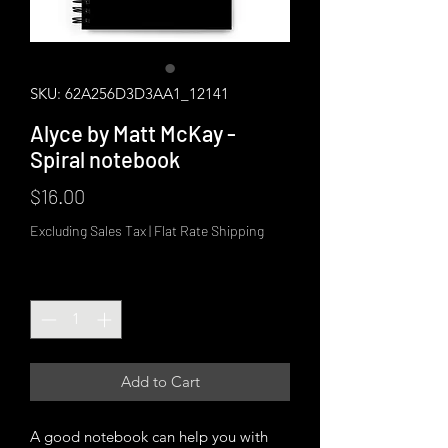
SKU: 62A256D3D3AA1_12141
Alyce by Matt McKay -
Spiral notebook
Price
$16.00
Excluding Sales Tax
|
Flat Rate Shipping
Quantity
*
Add to Cart
A good notebook can help you with 