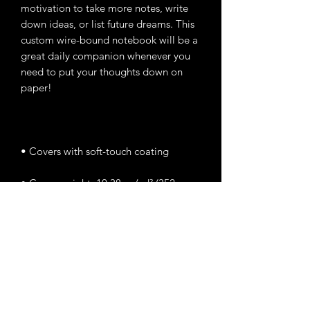
motivation to take more notes, write 
down ideas, or list future dreams. This 
custom wire-bound notebook will be a 
great daily companion whenever you 
need to put your thoughts down on 
• Cover weight: 10.38 oz/yd² (352 