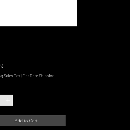
Price
99
ng Sales Tax
|
Flat Rate Shipping
ty
*
Add to Cart