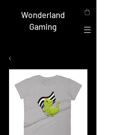
Wonderland
Gaming