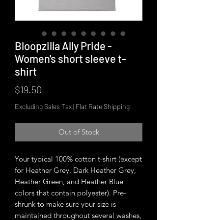
Bloopzilla Ally Pride -
Women's short sleeve t-
shirt
Price
$19.50
Excluding Sales Tax
|
Flat Rate Shipping
Out of Stock
Your typical 100% cotton t-shirt (except 
for Heather Grey, Dark Heather Grey, 
Heather Green, and Heather Blue 
colors that contain polyester). Pre-
shrunk to make sure your size is 
maintained throughout several washes, 