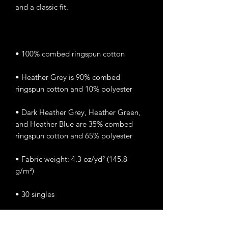
• Heather Grey is 90% combed 
• Dark Heather Grey, Heather Green, 
and Heather Blue are 35% combed 
• Fabric weight: 4.3 oz/yd² (145.8 
• Classic semi-contoured silhouette 