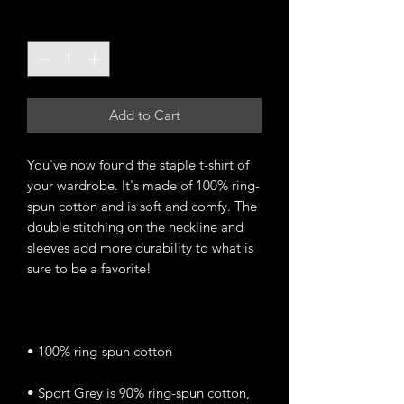
Quantity
*
Add to Cart
You've now found the staple t-shirt of 
your wardrobe. It's made of 100% ring-
spun cotton and is soft and comfy. The 
double stitching on the neckline and 
sleeves add more durability to what is 
• Sport Grey is 90% ring-spun cotton, 