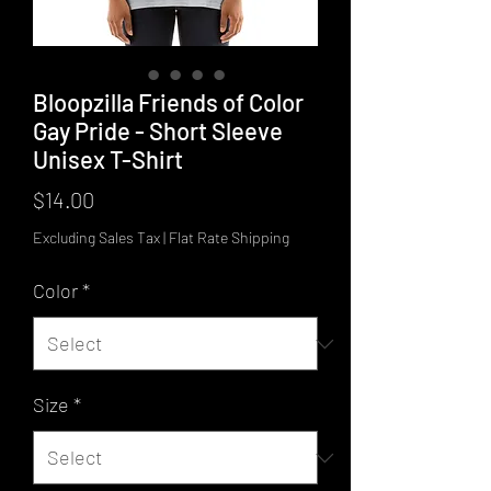
Bloopzilla Friends of Color
Gay Pride - Short Sleeve
Unisex T-Shirt
Price
$14.00
Excluding Sales Tax
|
Flat Rate Shipping
Color
*
Size
*