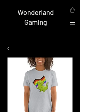
Wonderland
Gaming