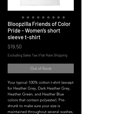
Bloopzilla Friends of Color
Pride - Women's short
sleeve t-shirt
Price
$19.50
Excluding Sales Tax
|
Flat Rate Shipping
Out of Stock
Your typical 100% cotton t-shirt (except 
for Heather Grey, Dark Heather Grey, 
Heather Green, and Heather Blue 
colors that contain polyester). Pre-
shrunk to make sure your size is 
maintained throughout several washes, 