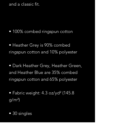
• Heather Grey is 90% combed 
• Dark Heather Grey, Heather Green, 
and Heather Blue are 35% combed 
• Fabric weight: 4.3 oz/yd² (145.8 
• Classic semi-contoured silhouette 