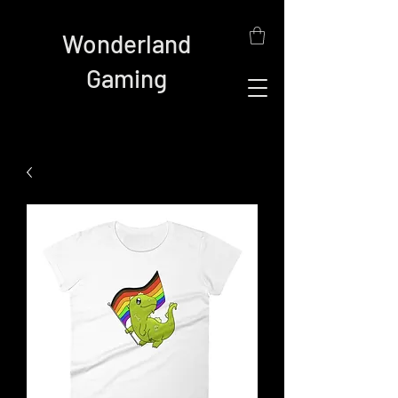
Wonderland
Gaming