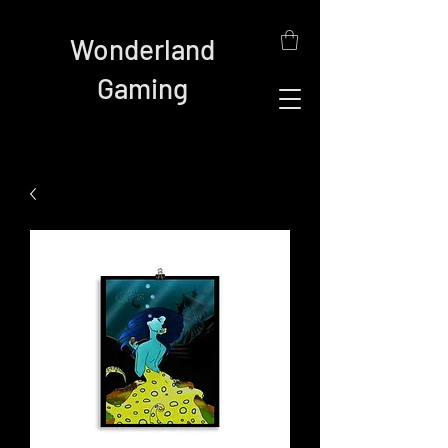
Wonderland
Gaming