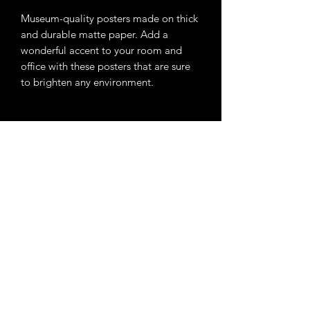
Museum-quality posters made on thick 
and durable matte paper. Add a 
wonderful accent to your room and 
office with these posters that are sure 
• ISO brightness: 104%