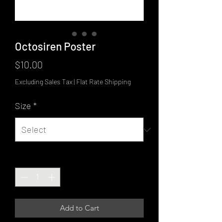
Octosiren Poster
Price
$10.00
Excluding Sales Tax
|
Flat Rate Shipping
Size
*
Quantity
*
Add to Cart