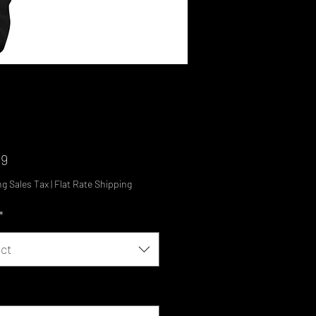
Price
99
ng Sales Tax
|
Flat Rate Shipping
*
ct