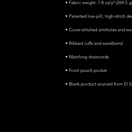
• Blank product sourced from El 