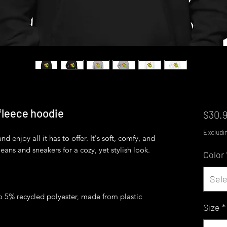
 fleece hoodie
$30.
Excludi
 enjoy all it has to offer. It's soft, comfy, and 
Color
Sele
o 5% recycled polyester, made from plastic 
Size
*