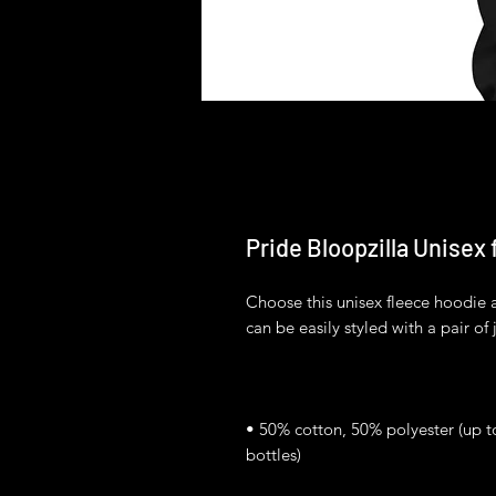
Pride Bloopzilla Unisex
Choose this unisex fleece hoodie and
• 50% cotton, 50% polyester (up t