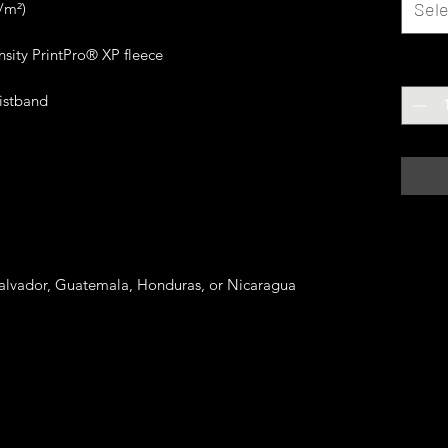
Sele
Quanti
Salvador, Guatemala, Honduras, or Nicaragua