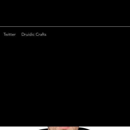
Twitter
Druidic Crafts