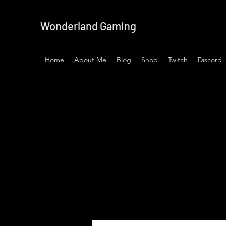
Wonderland Gaming
Home
About Me
Blog
Shop
Twitch
Discord