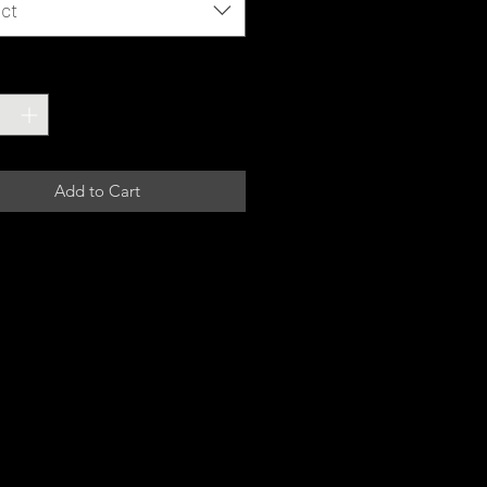
ct
ty
*
Add to Cart