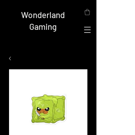
Wonderland
Gaming