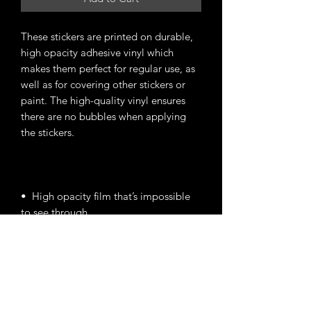
These stickers are printed on durable, 
high opacity adhesive vinyl which 
makes them perfect for regular use, as 
well as for covering other stickers or 
paint. The high-quality vinyl ensures 
there are no bubbles when applying 
•  High opacity film that’s impossible 
•  Fast and easy bubble-free 