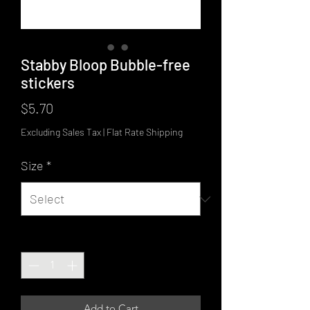
Stabby Bloop Bubble-free
stickers
Price
$5.70
Excluding Sales Tax
|
Flat Rate Shipping
Size
*
Quantity
*
Add to Cart