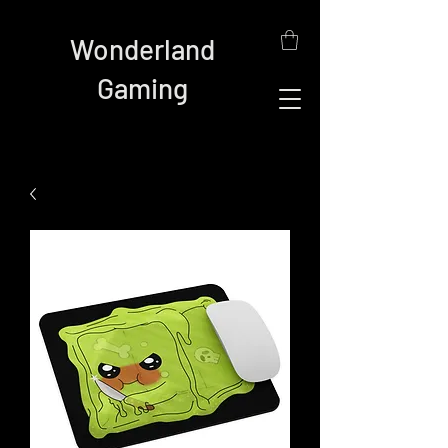
Wonderland
Gaming