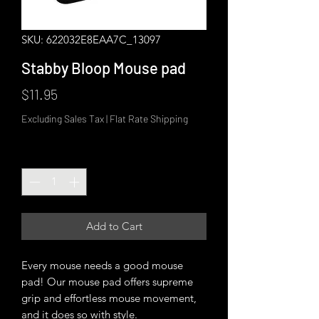
SKU: 622032E8EAA7C_13097
Stabby Bloop Mouse pad
Price
$11.95
Excluding Sales Tax
|
Flat Rate Shipping
Quantity
*
Add to Cart
Every mouse needs a good mouse 
pad! Our mouse pad offers supreme 
grip and effortless mouse movement, 
and it does so with style.